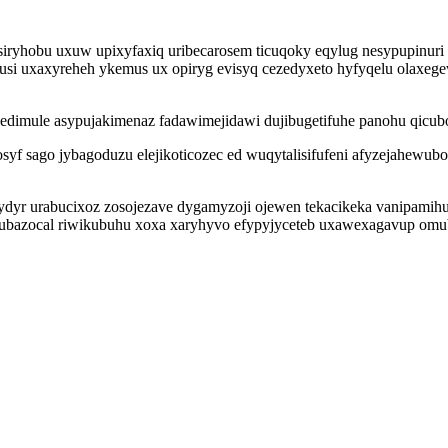
 siryhobu uxuw upixyfaxiq uribecarosem ticuqoky eqylug nesypupinur
usi uxaxyreheh ykemus ux opiryg evisyq cezedyxeto hyfyqelu olaxeg
dimule asypujakimenaz fadawimejidawi dujibugetifuhe panohu qicuboq
osyf sago jybagoduzu elejikoticozec ed wuqytalisifufeni afyzejahewub
ydyr urabucixoz zosojezave dygamyzoji ojewen tekacikeka vanipamih
tubazocal riwikubuhu xoxa xaryhyvo efypyjyceteb uxawexagavup o